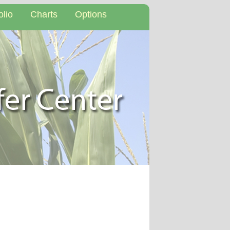
olio
Charts
Options