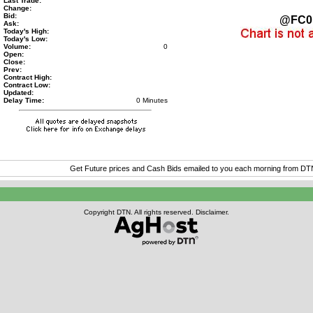
Last Trade:
Change:
Bid:
@FC0
Ask:
Today's High:
Today's Low:
Volume:
0
Open:
Close:
Prev:
Contract High:
Contract Low:
Updated:
Delay Time:
0 Minutes
Get Future prices and Cash Bids emailed to you each morning from D
Copyright DTN. All rights reserved.
Disclaimer
.