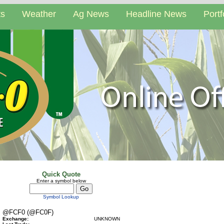
ts
Weather
Ag News
Headline News
Portf
Quick Quote
Enter a symbol below
Symbol Lookup
@FCF0 (@FC0F)
Exchange:
UNKNOWN