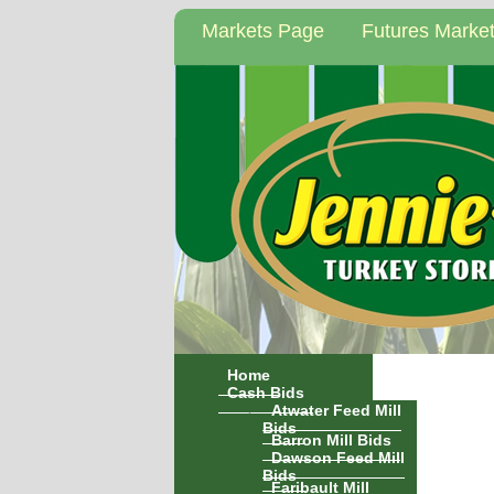
Markets Page
Futures Marke
Home
Cash Bids
Atwater Feed Mill
Bids
Barron Mill Bids
Dawson Feed Mill
Bids
Faribault Mill