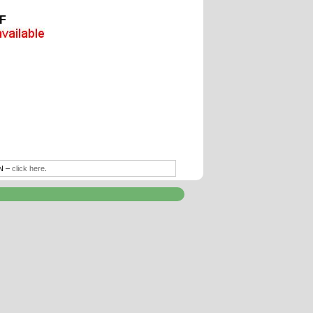
F
TN –
click here
.